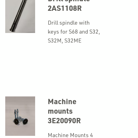
2AS1108R
Drill spindle with
keys for S68 and S32,
S32M, S32ME
Machine
mounts
3E20090R
Machine Mounts 4