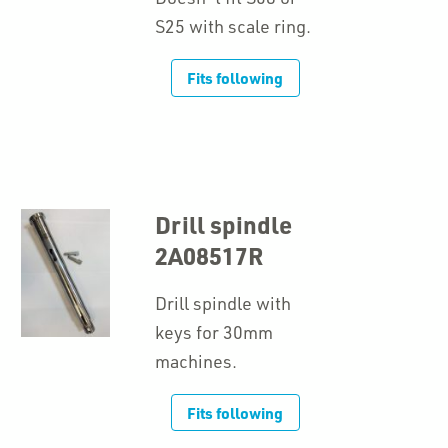
S25 with scale ring.
Fits following
Drill spindle
2A08517R
Drill spindle with
keys for 30mm
machines.
Fits following