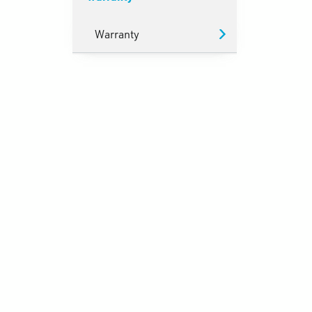
Warranty