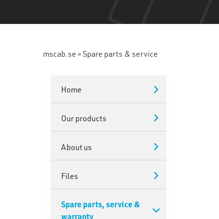
mscab.se
»
Spare parts & service
Home
Our products
About us
Files
Spare parts, service &
warranty