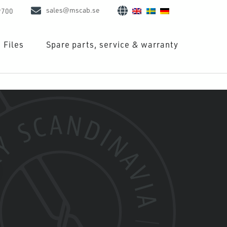
sales@mscab.se
9700
Files
Spare parts, service & warranty