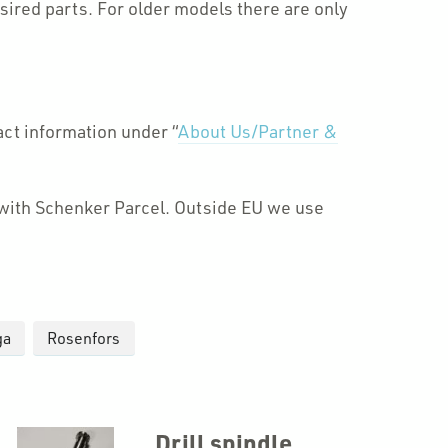
ired parts. For older models there are only
act information under “
About Us/Partner &
d with Schenker Parcel. Outside EU we use
ga
Rosenfors
Drill spindle