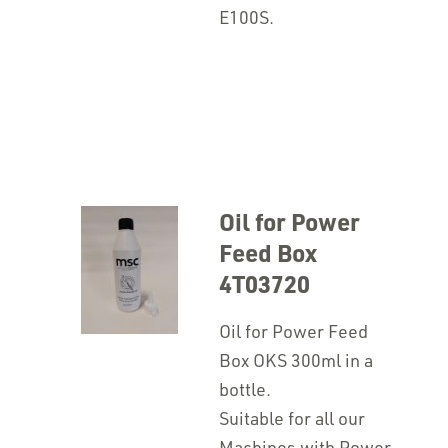
E100S.
Oil for Power
Feed Box
4T03720
Oil for Power Feed
Box OKS 300ml in a
bottle.
Suitable for all our
Machines with Power