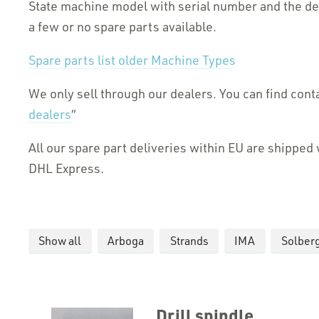
State machine model with serial number and the des
a few or no spare parts available.
Spare parts list older Machine Types
We only sell through our dealers. You can find cont
dealers
“
All our spare part deliveries within EU are shippe
DHL Express.
Show all
Arboga
Strands
IMA
Solber
Drill spindle