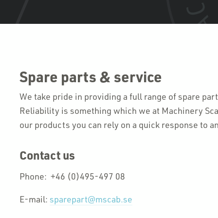
Spare parts & service
We take pride in providing a full range of spare par
Reliability is something which we at Machinery Sca
our products you can rely on a quick response to an
Contact us
Phone: +46 (0)495-497 08
E-mail:
sparepart@mscab.se