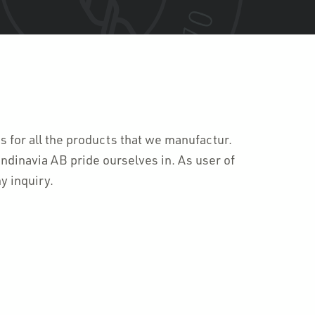
ts for all the products that we manufactur.
ndinavia AB pride ourselves in. As user of
y inquiry.