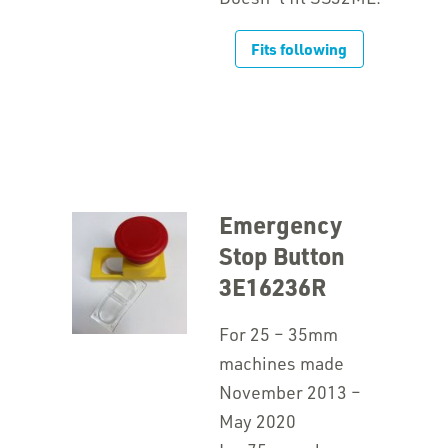
Fits following
Emergency
Stop Button
3E16236R
For 25 – 35mm
machines made
November 2013 –
May 2020