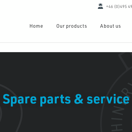
+46 (0)495 4
Home
Our products
About us
Spare parts & service