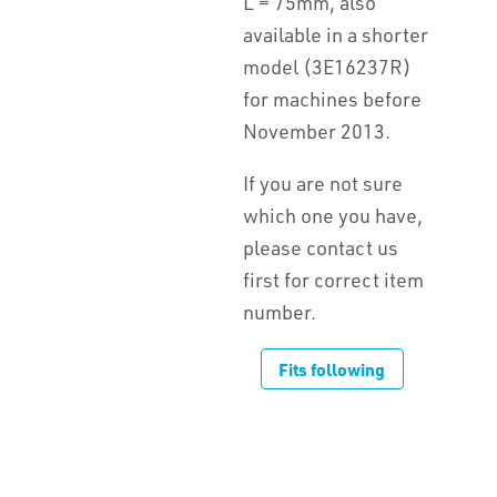
L = 75mm, also
available in a shorter
model (3E16237R)
for machines before
November 2013.
If you are not sure
which one you have,
please contact us
first for correct item
number.
Fits following