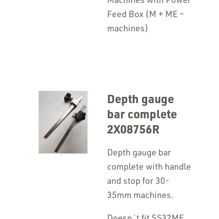
Feed Box (M + ME –
machines)
Depth gauge
bar complete
2X08756R
Depth gauge bar
complete with handle
and stop for 30-
35mm machines.
Doesn´t fit SS32ME.