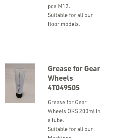
pcs M12.
Suitable for all our
floor models.
Grease for Gear
Wheels
4T049505
Grease for Gear
Wheels OKS 200ml in
a tube.
Suitable for all our
Machines.