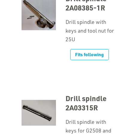
2A08385-1R
Drill spindle with
keys and tool nut for
25U
Fits following
Drill spindle
2A03315R
Drill spindle with
keys for G2508 and