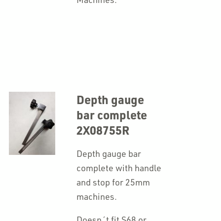
Depth gauge
bar complete
2X08755R
Depth gauge bar
complete with handle
and stop for 25mm
machines.
Doesn´t fit S68 or