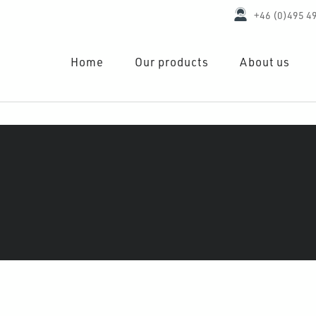
+46 (0)495 4
Home
Our products
About us