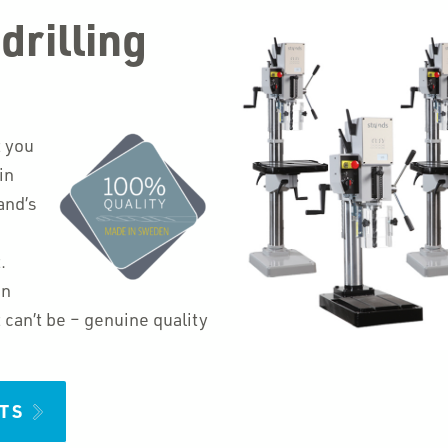
drilling
t you
in
and’s
.
in
an’t be – genuine quality
TS