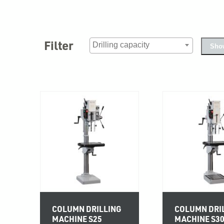
Filter
Show
COLUMN DRILLING
COLUMN DRI
MACHINE S25
MACHINE S3