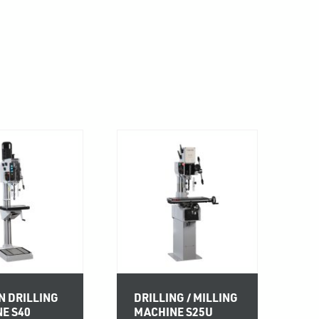
 DRILLING
DRILLING / MILLING
E S40
MACHINE S25U