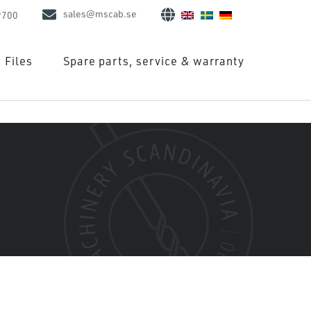
sales@mscab.se
9700
Files
Spare parts, service & warranty