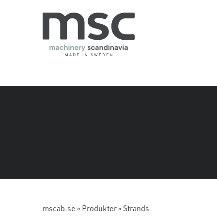
mscab.se
»
Produkter
»
Strands