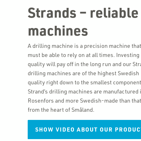
Strands – reliable 
machines
A drilling machine is a precision machine tha
must be able to rely on at all times. Investing 
quality will pay off in the long run and our Str
drilling machines are of the highest Swedish
quality right down to the smallest component
Strand’s drilling machines are manufactured 
Rosenfors and more Swedish-made than that c
from the heart of Småland.
SHOW VIDEO ABOUT OUR PRODUC