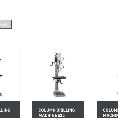
 all
LLING
COLUMN DRILLING
COLUMN
0
MACHINE S35
MACHIN