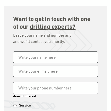
Want to get in touch with one
of our
drilling experts?
Leave your name and number and
and we´ll contact you shortly.
Name
*
Write
your
e-
mail
Phone
*
here
Area of interest
Service