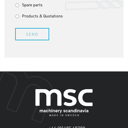
Spare parts
Products & Quotations
SEND