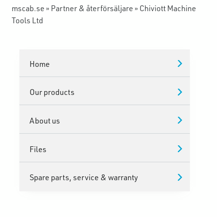
mscab.se
»
Partner & återförsäljare
»
Chiviott Machine
Tools Ltd
Home
Our products
About us
Files
Spare parts, service & warranty