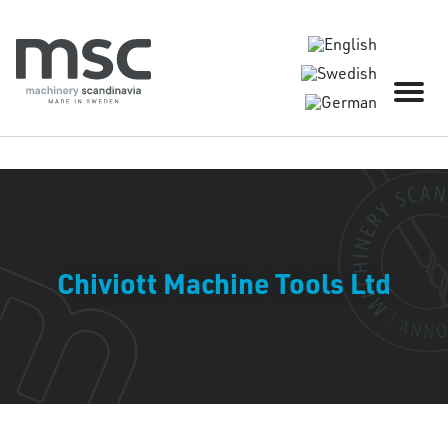
Chiviott Machine Tools Ltd