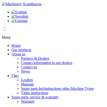
Meny
Home
Our products
About us
Partners & Dealers
Contact information to our dealers
Contact us
News
Files
Leaflets
Manuals
Spare parts list/instructions older Machine Types
Video instructions
Spare parts, service & warranty
Warranty