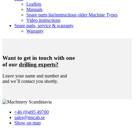
Leaflets
Manuals
Spare parts list/instructions older Machine Types
Video instructions
Spare parts, service & warranty
Warranty
Want to get in touch with one
of our
drilling experts?
Leave your name and number and
and we´ll contact you shortly.
+46 (0)495 49700
sales@mscab.se
Show on map
Home