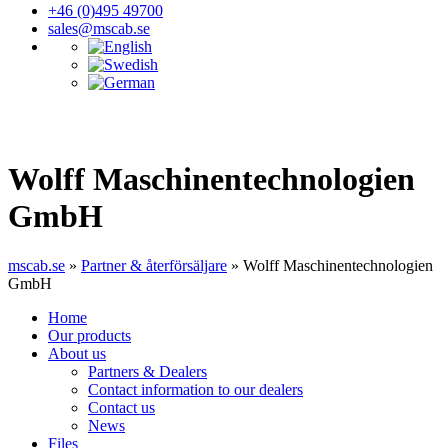
+46 (0)495 49700
sales@mscab.se
Wolff Maschinentechnologien
GmbH
mscab.se
»
Partner & återförsäljare
»
Wolff Maschinentechnologien
GmbH
Home
Our products
About us
Partners & Dealers
Contact information to our dealers
Contact us
News
Files